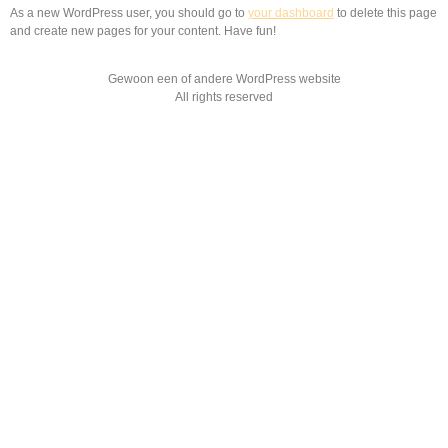
As a new WordPress user, you should go to
your dashboard
to delete this page
and create new pages for your content. Have fun!
Gewoon een of andere WordPress website
All rights reserved