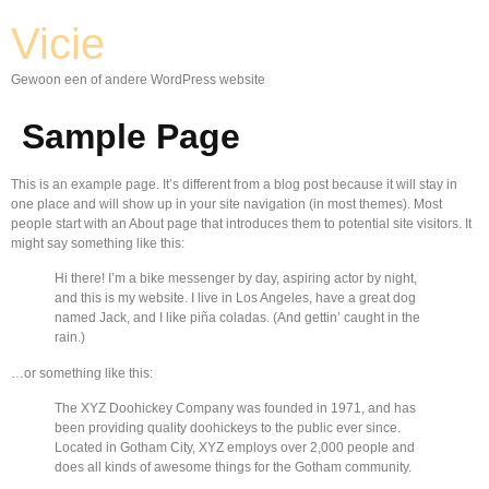
Vicie
Gewoon een of andere WordPress website
Sample Page
This is an example page. It’s different from a blog post because it will stay in
one place and will show up in your site navigation (in most themes). Most
people start with an About page that introduces them to potential site visitors. It
might say something like this:
Hi there! I’m a bike messenger by day, aspiring actor by night,
and this is my website. I live in Los Angeles, have a great dog
named Jack, and I like piña coladas. (And gettin’ caught in the
rain.)
…or something like this:
The XYZ Doohickey Company was founded in 1971, and has
been providing quality doohickeys to the public ever since.
Located in Gotham City, XYZ employs over 2,000 people and
does all kinds of awesome things for the Gotham community.